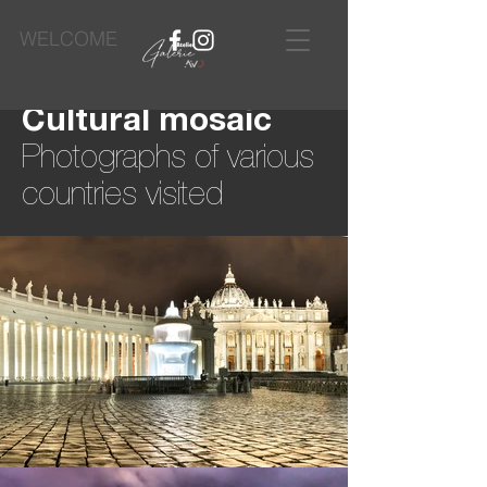
WELCOME
Cultural mosaic
Photographs of various
countries visited